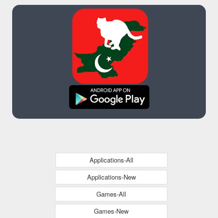
Applications-All
Applications-New
Games-All
Games-New