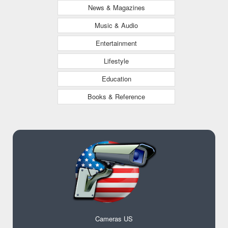
News & Magazines
Music & Audio
Entertainment
Lifestyle
Education
Books & Reference
Cameras US