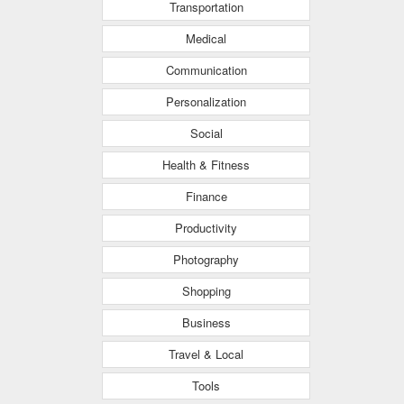
Transportation
Medical
Communication
Personalization
Social
Health & Fitness
Finance
Productivity
Photography
Shopping
Business
Travel & Local
Tools