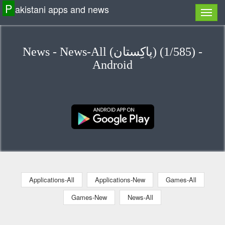
P
akistani apps and news
News - News-All (پاكِستان) (1/585) -
Android
Applications-All
Applications-New
Games-All
Games-New
News-All