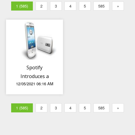
1 (585)
2
3
4
5
585
»
Spotify
Introduces a
12/05/2021 06:16 AM
Major Update
for Sharing
Music
1 (585)
2
3
4
5
585
»