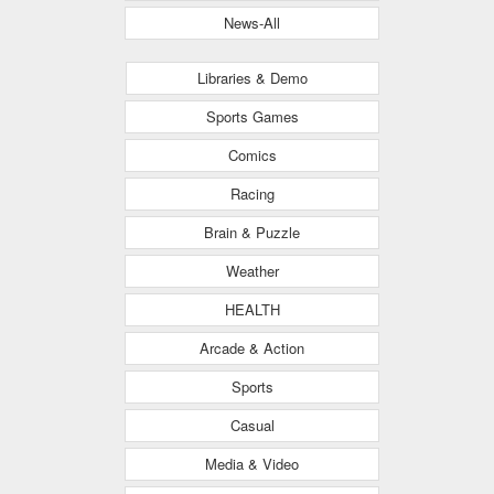
News-All
Libraries & Demo
Sports Games
Comics
Racing
Brain & Puzzle
Weather
HEALTH
Arcade & Action
Sports
Casual
Media & Video