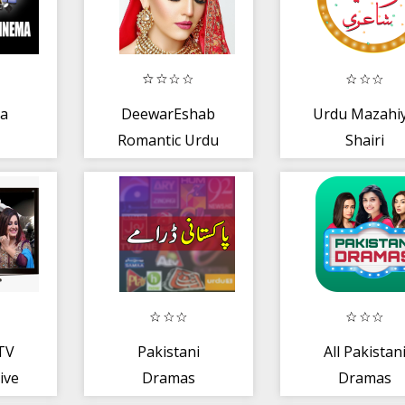
na
DeewarEshab
Urdu Mazahi
Romantic Urdu
Shairi
Novel Book New
Story P-1
 TV
Pakistani
All Pakistan
ive
Dramas
Dramas