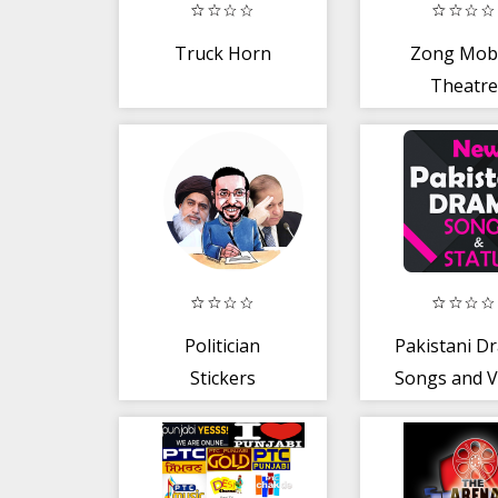
Truck Horn
Zong Mobi
Theatre
Politician
Pakistani D
Stickers
Songs and V
(WAStickersApps)
Status: O
Status