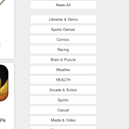
News-All
Libraries & Demo
Sports Games
Comics
t
Racing
Brain & Puzzle
Weather
HEALTH
Arcade & Action
Sports
Casual
Media & Video
Plex