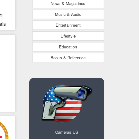
News & Magazines
Music & Audio
an
els
Entertainment
Lifestyle
Education
Books & Reference
Cameras US