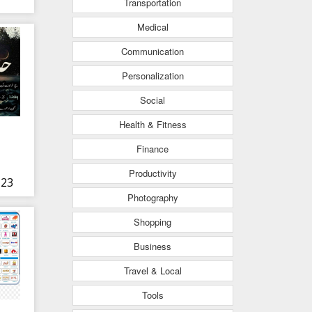
Transportation
Medical
Communication
Personalization
Social
Health & Fitness
Finance
Productivity
 23
Photography
Shopping
Business
Travel & Local
Tools