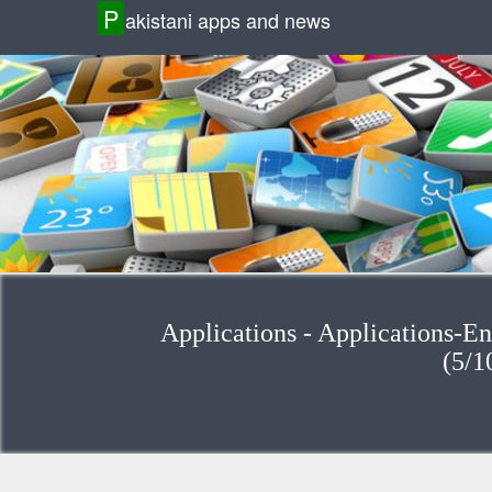
P
akistani apps and news
Applications - Applications-Enterta