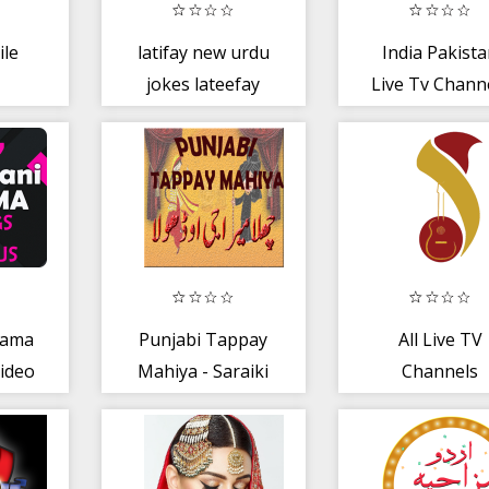
le
latifay new urdu
India Pakist
jokes lateefay
Live Tv Chann
funny in urdu
Guide
fun
rama
Punjabi Tappay
All Live TV
ideo
Mahiya - Saraiki
Channels
st
shayri - Dhoray