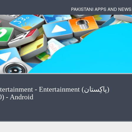
PAKISTANI APPS AND NEWS
inment - Entertainment (پاكِستان)
(5/10) - Android