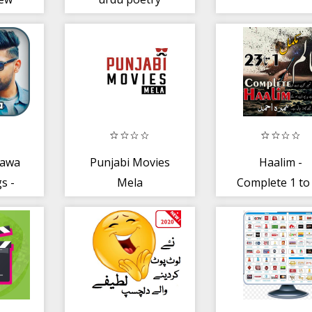
hawa
Punjabi Movies
Haalim -
s -
Mela
Complete 1 to
jabi
Episodes