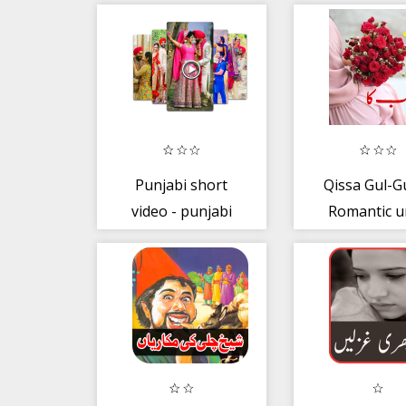
Punjabi short
Qissa Gul-G
video - punjabi
Romantic u
video status
Novel Book
story