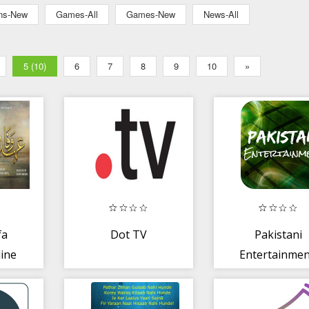
ons-New
Games-All
Games-New
News-All
5 (10)
6
7
8
9
10
»
fa
Dot TV
Pakistani
line
Entertainmen
i
Dramas,Film
and More