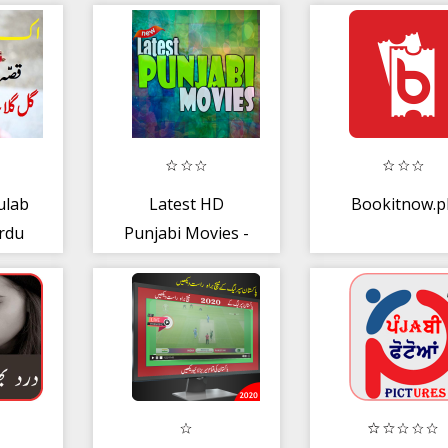
ulab
Latest HD
Bookitnow.p
rdu
Punjabi Movies -
 New
Watch Free
Movies