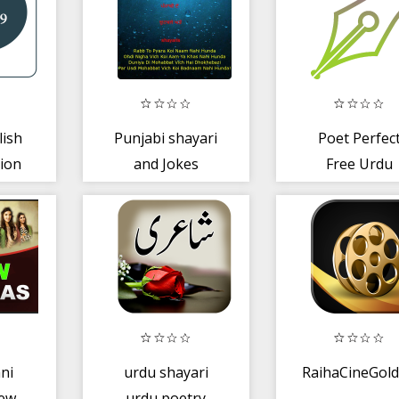
lish
Punjabi shayari
Poet Perfec
tion
and Jokes
Free Urdu
Poetry
ani
urdu shayari
RaihaCineGold
ew
urdu poetry