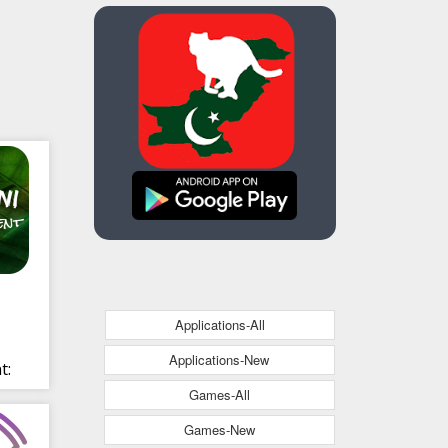
Applications-All
Applications-New
t:
Games-All
s
Games-New