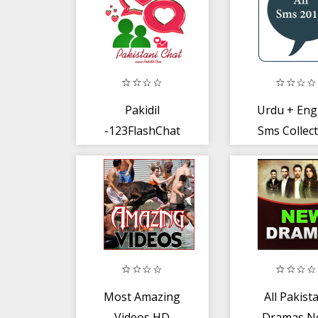
Pakidil
Urdu + Eng
-123FlashChat
Sms Collec
Pakistan
2019
Most Amazing
All Pakist
Videos HD
Dramas N