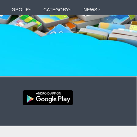
GROUP
CATEGORY
NEWS