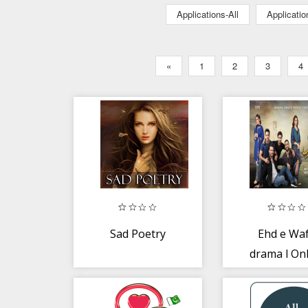
Applications-All
Applicati
«
1
2
3
4
Sad Poetry
Ehd e Wa
drama l On
Pakistan
dramas