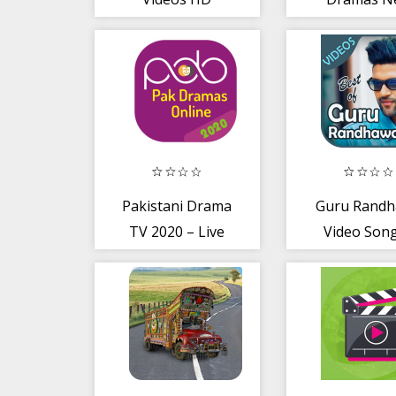
2020
Pakistani Drama
Guru Rand
TV 2020 – Live
Video Song
TV
New Hit Pun
Gane