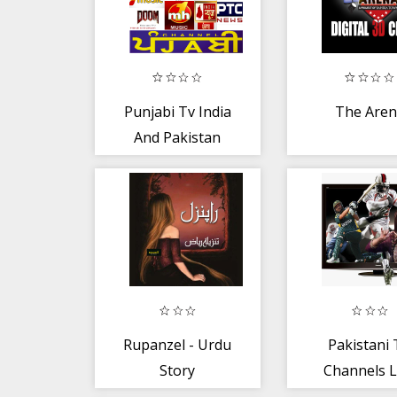
Punjabi Tv India
The Are
And Pakistan
Rupanzel - Urdu
Pakistani
Story
Channels L
HD