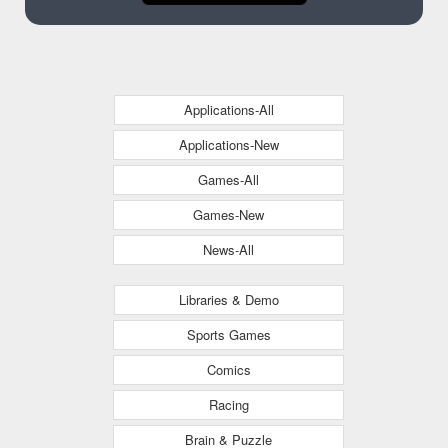
Applications-All
Applications-New
Games-All
Games-New
News-All
Libraries & Demo
Sports Games
Comics
Racing
Brain & Puzzle