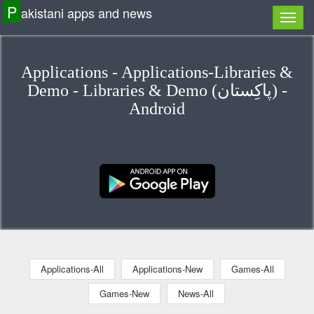
P
akistani apps and news
Applications - Applications-Libraries &
Demo - Libraries & Demo (پاكِستان) -
Android
Applications-All
Applications-New
Games-All
Games-New
News-All