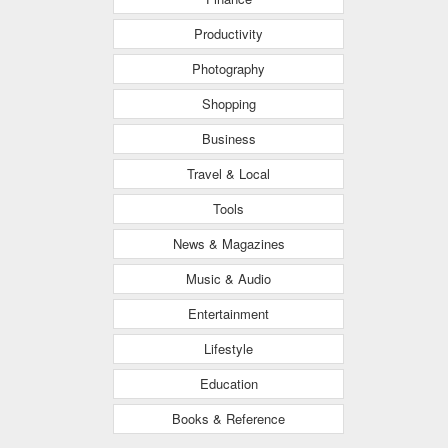
Productivity
Photography
Shopping
Business
Travel & Local
Tools
News & Magazines
Music & Audio
Entertainment
Lifestyle
Education
Books & Reference