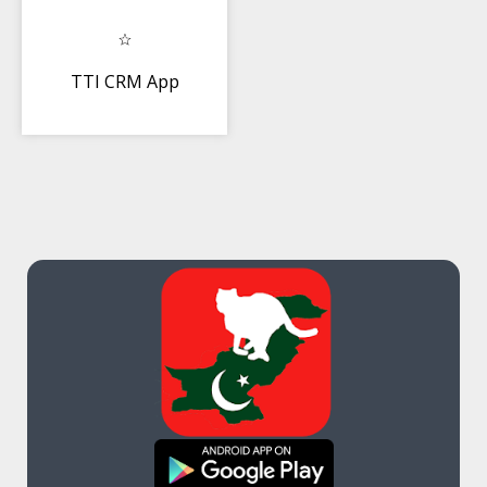
TTI CRM App