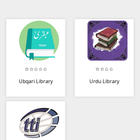
Ubqari Library
Urdu Library