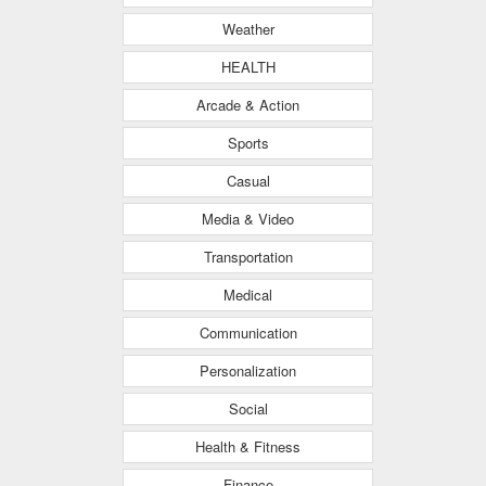
Weather
HEALTH
Arcade & Action
Sports
Casual
Media & Video
Transportation
Medical
Communication
Personalization
Social
Health & Fitness
Finance