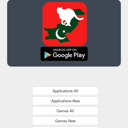
Applications-All
Applications-New
Games-All
Games-New