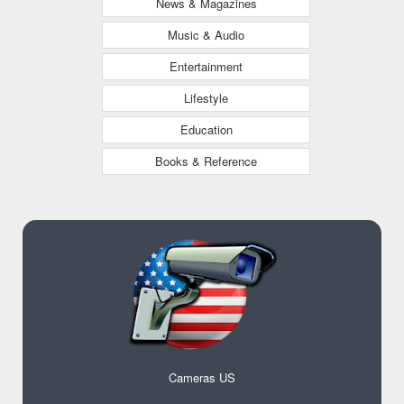
News & Magazines
Music & Audio
Entertainment
Lifestyle
Education
Books & Reference
Cameras US