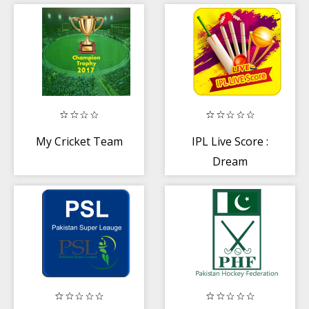
My Cricket Team
IPL Live Score :
Dream