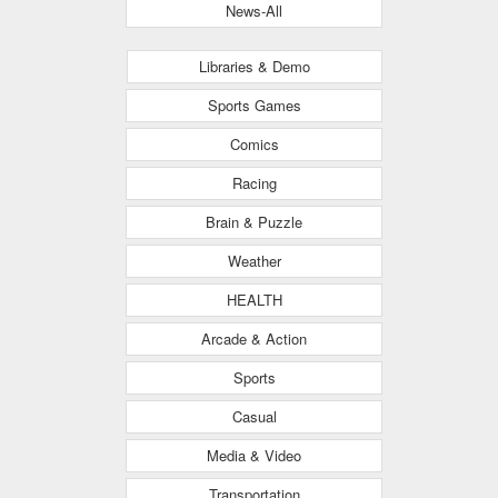
News-All
Libraries & Demo
Sports Games
Comics
Racing
Brain & Puzzle
Weather
HEALTH
Arcade & Action
Sports
Casual
Media & Video
Transportation