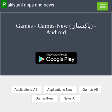
P
akistani apps and news
Games - Games-New (پاكِستان) -
Android
Applications-All
Applications-New
Games-All
Games-New
News-All