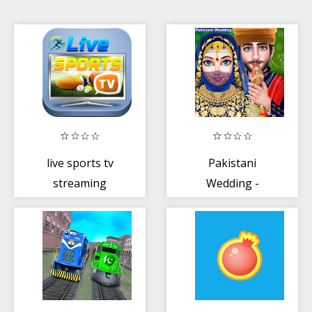
live sports tv
Pakistani
streaming
Wedding -
Muslim Hijab
Wedding
Honeymoon