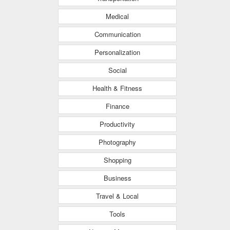
Medical
Communication
Personalization
Social
Health & Fitness
Finance
Productivity
Photography
Shopping
Business
Travel & Local
Tools