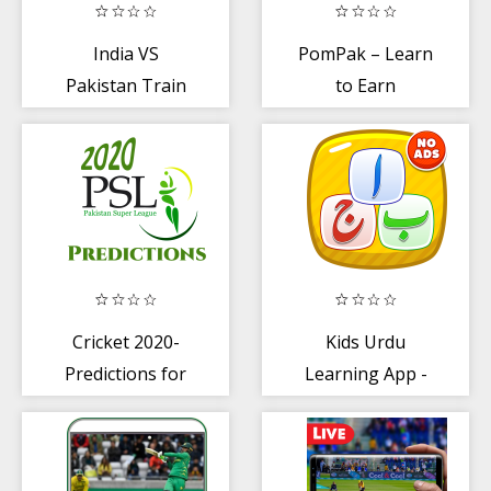
India VS
PomPak – Learn
Pakistan Train
to Earn
racing game
Cricket 2020-
Kids Urdu
Predictions for
Learning App -
PSL
Alphabets
Learning App