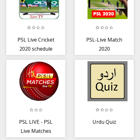
PSL Live Cricket
PSL-Live Match
2020 schedule
2020
PSL LIVE - PSL
Urdu Quiz
Live Matches