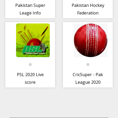
Pakistan Super
Pakistan Hockey
Leage Info
Federation
PSL 2020 Live
CricSuper - Pak
score
League 2020