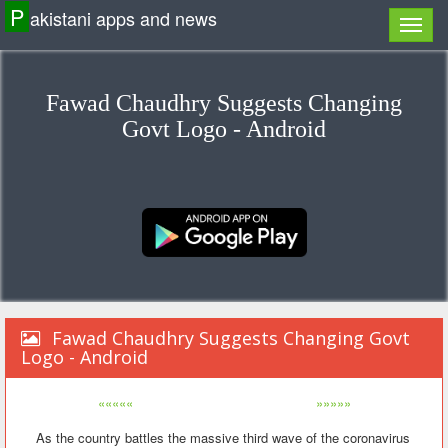
P
akistani apps and news
Fawad Chaudhry Suggests Changing
Govt Logo - Android
Fawad Chaudhry Suggests Changing Govt
Logo - Android
«««««
»»»»»
As the country battles the massive third wave of the coronavirus