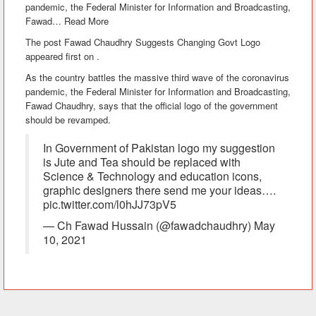
pandemic, the Federal Minister for Information and Broadcasting,
Fawad
…
Read More
The post Fawad Chaudhry Suggests Changing Govt Logo
appeared first on .
As the country battles the massive third wave of the coronavirus
pandemic, the Federal Minister for Information and Broadcasting,
Fawad Chaudhry, says that the official logo of the government
should be revamped.
In Government of Pakistan logo my suggestion
is Jute and Tea should be replaced with
Science & Technology and education icons,
graphic designers there send me your ideas….
pic.twitter.com/l0hJJ73pV5
— Ch Fawad Hussain (@fawadchaudhry) May
10, 2021