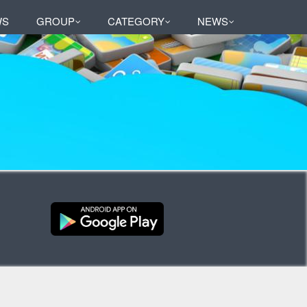
WS
GROUP
CATEGORY
NEWS