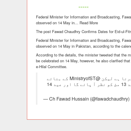
«««««
Federal Minister for Information and Broadcasting, Fawa
observed on 14 May in
…
Read More
The post Fawad Chaudhry Confirms Dates for Eid-ul-Fitr 
Federal Minister for Information and Broadcasting, Fawa
observed on 14 May in Pakistan, according to the calen
According to the details, the minister tweeted that the 
be celebrated on 14 May, however, he also clarified that 
e-Hilal Committee.
اگرچہ عید کا حتمی اعلان رویت ھلال کمیٹی نے کرنا ہے لیکن @MinistryofST کے بنائے
گئے کیلنڈر اور Ruet App (رویت) کے مطابق چاند 13 مئ کو نظر آ پائے گا اور عید 14
— Ch Fawad Hussain (@fawadchaudhry) 