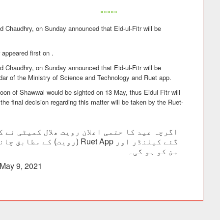
»»»»»
d Chaudhry, on Sunday announced that Eid-ul-Fitr will be
appeared first on .
d Chaudhry, on Sunday announced that Eid-ul-Fitr will be
dar of the Ministry of Science and Technology and Ruet app.
moon of Shawwal would be sighted on 13 May, thus Eidul Fitr will
the final decision regarding this matter will be taken by the Ruet-
مئ کو ہو گی۔
May 9, 2021