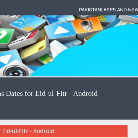
PAKISTANI APPS AND NE
Dates for Eid-ul-Fitr - Android
id-ul-Fitr - Android