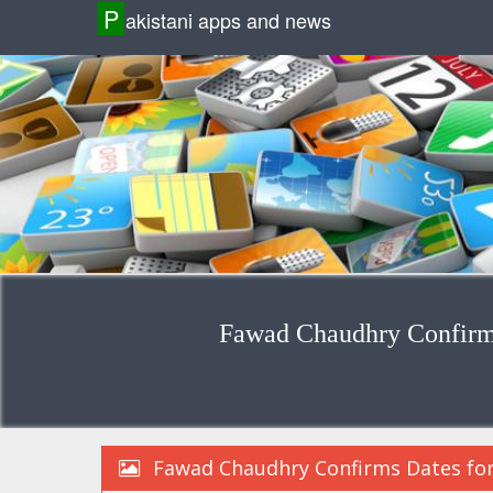
P
akistani apps and news
Fawad Chaudhry Confirms 
Fawad Chaudhry Confirms Dates for E