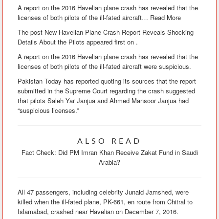
A report on the 2016 Havelian plane crash has revealed that the
licenses of both pilots of the ill-fated aircraft
…
Read More
The post New Havelian Plane Crash Report Reveals Shocking
Details About the Pilots appeared first on .
A report on the 2016 Havelian plane crash has revealed that the
licenses of both pilots of the ill-fated aircraft were suspicious.
Pakistan Today has reported quoting its sources that the report
submitted in the Supreme Court regarding the crash suggested
that pilots Saleh Yar Janjua and Ahmed Mansoor Janjua had
“suspicious licenses.”
ALSO READ
Fact Check: Did PM Imran Khan Receive Zakat Fund in Saudi
Arabia?
All 47 passengers, including celebrity Junaid Jamshed, were
killed when the ill-fated plane, PK-661, en route from Chitral to
Islamabad, crashed near Havelian on December 7, 2016.