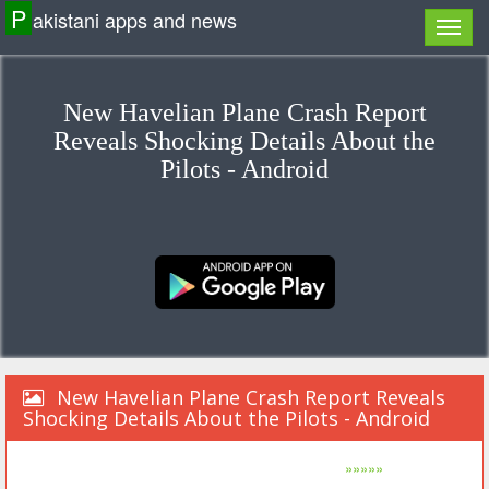
P
akistani apps and news
New Havelian Plane Crash Report
Reveals Shocking Details About the
Pilots - Android
New Havelian Plane Crash Report Reveals
Shocking Details About the Pilots - Android
»»»»»