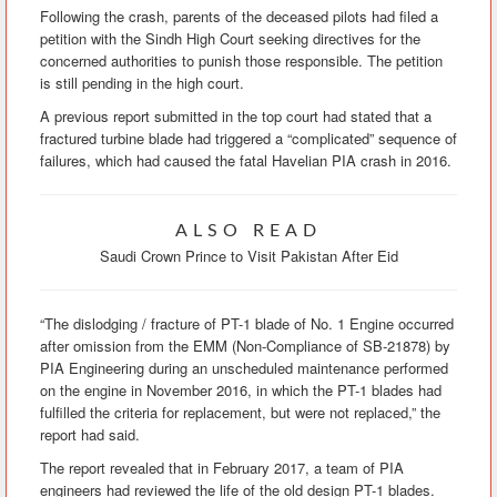
Following the crash, parents of the deceased pilots had filed a
petition with the Sindh High Court seeking directives for the
concerned authorities to punish those responsible. The petition
is still pending in the high court.
A previous report submitted in the top court had stated that a
fractured turbine blade had triggered a “complicated” sequence of
failures, which had caused the fatal Havelian PIA crash in 2016.
ALSO READ
Saudi Crown Prince to Visit Pakistan After Eid
“The dislodging / fracture of PT-1 blade of No. 1 Engine occurred
after omission from the EMM (Non-Compliance of SB-21878) by
PIA Engineering during an unscheduled maintenance performed
on the engine in November 2016, in which the PT-1 blades had
fulfilled the criteria for replacement, but were not replaced,” the
report had said.
The report revealed that in February 2017, a team of PIA
engineers had reviewed the life of the old design PT-1 blades.