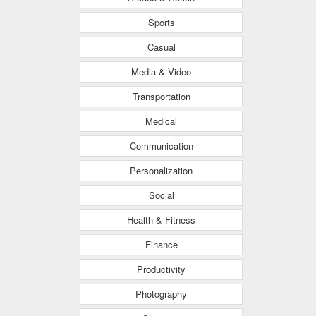
Sports
Casual
Media & Video
Transportation
Medical
Communication
Personalization
Social
Health & Fitness
Finance
Productivity
Photography