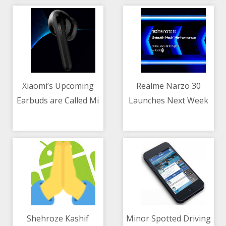
Al-Aqsa Mosque
Xiaomi’s Upcoming
Realme Narzo 30
Earbuds are Called Mi
Launches Next Week
11/05/2021 11:17 AM
11/05/2021 10:00 AM
FlipBuds Pro
With Helio G95 and
Triple Cameras
Shehroze Kashif
Minor Spotted Driving