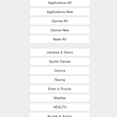
Applications-All
Applications-New
Games-All
Games-New
News-All
Libraries & Demo
Sports Games
Comics
Racing
Brain & Puzzle
Weather
HEALTH
Arcade & Action