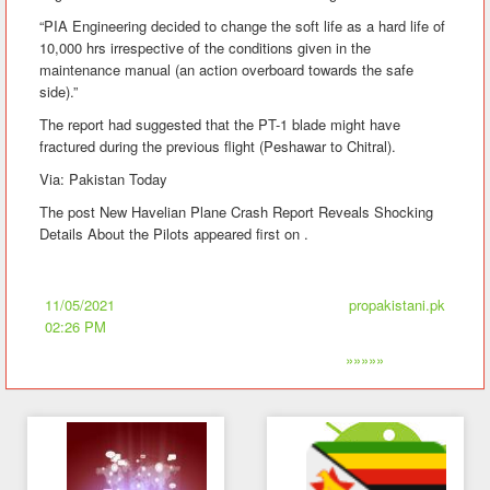
“PIA Engineering decided to change the soft life as a hard life of
10,000 hrs irrespective of the conditions given in the
maintenance manual (an action overboard towards the safe
side).”
The report had suggested that the PT-1 blade might have
fractured during the previous flight (Peshawar to Chitral).
Via: Pakistan Today
The post New Havelian Plane Crash Report Reveals Shocking
Details About the Pilots appeared first on .
11/05/2021
propakistani.pk
02:26 PM
»»»»»