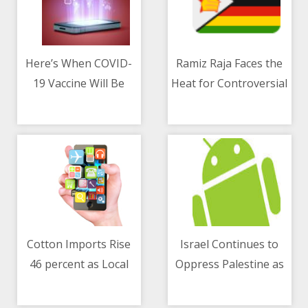
Here’s When COVID-
Ramiz Raja Faces the
19 Vaccine Will Be
Heat for Controversial
11/05/2021 05:24 AM
11/05/2021 10:05 AM
Available for Everyone
Comments on
Zimbabwe Series
Cotton Imports Rise
Israel Continues to
46 percent as Local
Oppress Palestine as
11/05/2021 10:40 AM
11/05/2021 10:15 AM
Production Falls
Tensions Rise
Drastically
Following Attack on