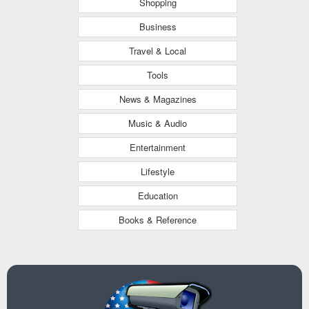
Shopping
Business
Travel & Local
Tools
News & Magazines
Music & Audio
Entertainment
Lifestyle
Education
Books & Reference