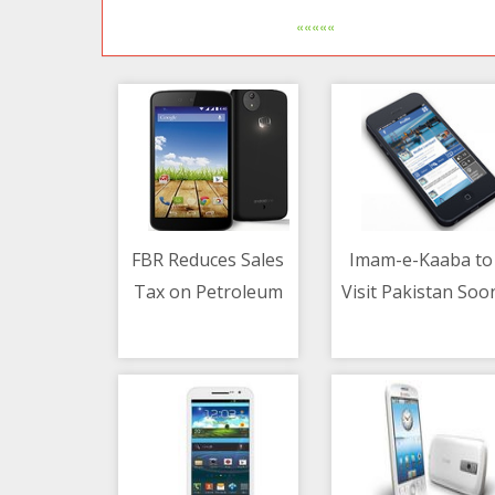
«««««
FBR Reduces Sales
Imam-e-Kaaba to
Tax on Petroleum
Visit Pakistan Soo
10/05/2021 02:43 PM
10/05/2021 10:50 AM
Products