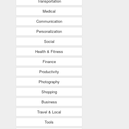
Transportation
Medical
Communication
Personalization
Social
Health & Fitness
Finance
Productivity
Photography
Shopping
Business
Travel & Local
Tools