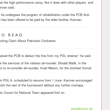
at the high performance camp, like it does with other players, and
amran said.
til he undergoes the program of rehabilitation under the PCB Anti-
 has been offered to be paid by the elder brother, Kamran.
SO READ
king Claim About Pakistani Cricketers
 asked the PCB to deduct the fine from my PSL retainer,” he said.
e the services of the veteran all-rounder, Shoaib Malik, in the
tor to re-consider all-rounder, Imad Wasim, for the shortest format
s in PSL 6, scheduled to resume from 1 June. Kamran encouraged
nish the rest of the tournament without any further mishaps.
 Cousin for National Team appeared first on .
propakistani.pk