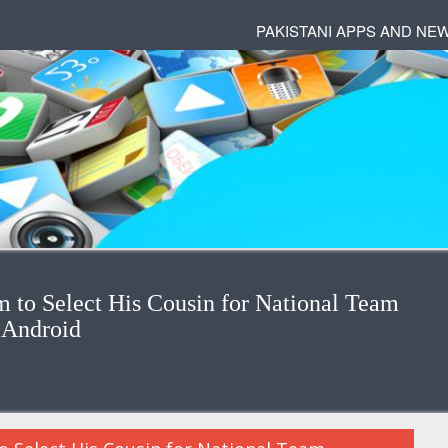
PAKISTANI APPS AND NE
to Select His Cousin for National Team
 Android