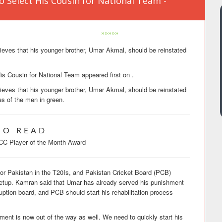
Select His Cousin for National Team -
»»»»»
ves that his younger brother, Umar Akmal, should be reinstated
 Cousin for National Team appeared first on .
ves that his younger brother, Umar Akmal, should be reinstated
es of the men in green.
SO READ
CC Player of the Month Award
for Pakistan in the T20Is, and Pakistan Cricket Board (PCB)
 setup. Kamran said that Umar has already served his punishment
rruption board, and PCB should start his rehabilitation process
ent is now out of the way as well. We need to quickly start his