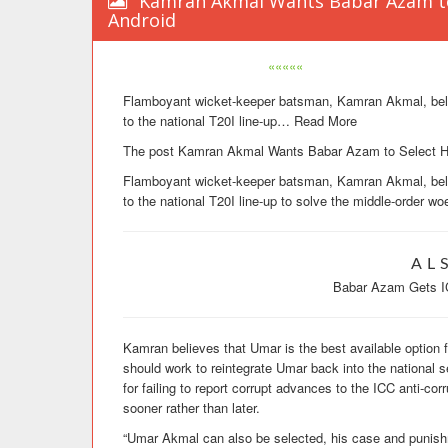
Kamran Akmal Wants Babar Azam to 
Android
«««««
Flamboyant wicket-keeper batsman, Kamran Akmal, belie
to the national T20I line-up
…
Read More
The post Kamran Akmal Wants Babar Azam to Select His
Flamboyant wicket-keeper batsman, Kamran Akmal, belie
to the national T20I line-up to solve the middle-order wo
AL
Babar Azam Gets I
Kamran believes that Umar is the best available option 
should work to reintegrate Umar back into the national
for failing to report corrupt advances to the ICC anti-co
sooner rather than later.
“Umar Akmal can also be selected, his case and punishm