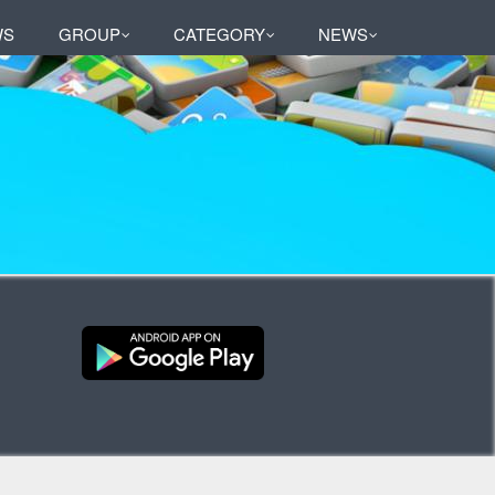
WS
GROUP
CATEGORY
NEWS