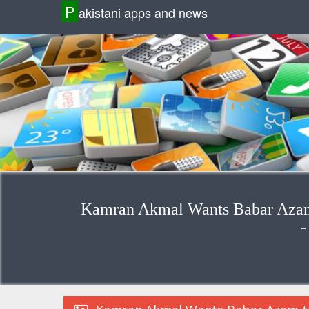
P
akistani apps and news
Kamran Akmal Wants Babar Azam 
-