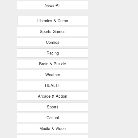
News-All
Libraries & Demo
Sports Games
Comics
Racing
Brain & Puzzle
Weather
HEALTH
Arcade & Action
Sports
Casual
Media & Video