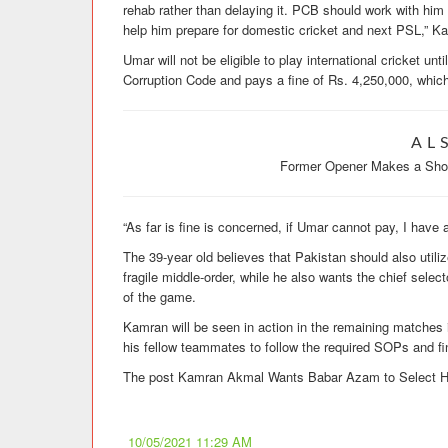
rehab rather than delaying it. PCB should work with him 
help him prepare for domestic cricket and next PSL,” K
Umar will not be eligible to play international cricket un
Corruption Code and pays a fine of Rs. 4,250,000, which
AL
Former Opener Makes a Shoc
“As far is fine is concerned, if Umar cannot pay, I have
The 39-year old believes that Pakistan should also utiliz
fragile middle-order, while he also wants the chief selec
of the game.
Kamran will be seen in action in the remaining matche
his fellow teammates to follow the required SOPs and fi
The post Kamran Akmal Wants Babar Azam to Select His
10/05/2021 11:29 AM