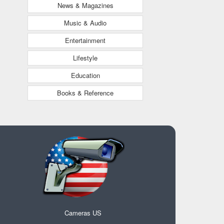
News & Magazines
Music & Audio
Entertainment
Lifestyle
Education
Books & Reference
Cameras US