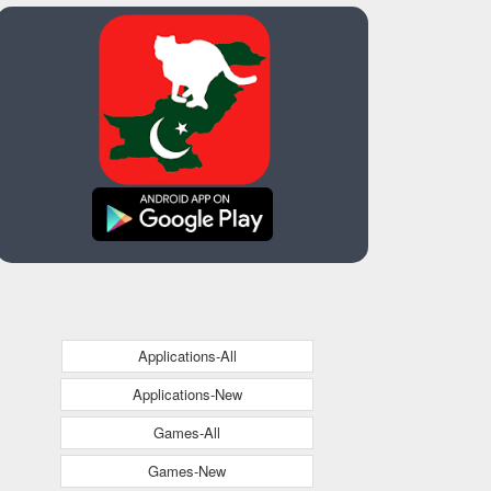
Applications-All
Applications-New
Games-All
Games-New