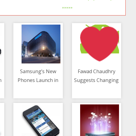
»»»»»
Samsung’s New
Fawad Chaudhry
n
Phones Launch in
Suggests Changing
10/05/2021 11:52 AM
10/05/2021 11:10 AM
August - Report
Govt Logo